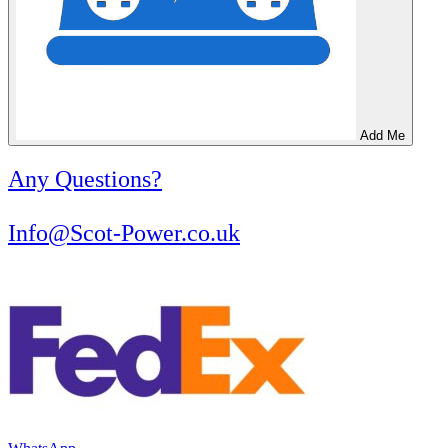
Add Me
Any Questions?
Info@Scot-Power.co.uk