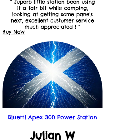
” Superb little station been using
it a fair bit while camping,
looking at getting some panels
next, excellent customer service
much appreciated ! “
Buy Now
Bluetti Apex 300 Power Station
Julian W