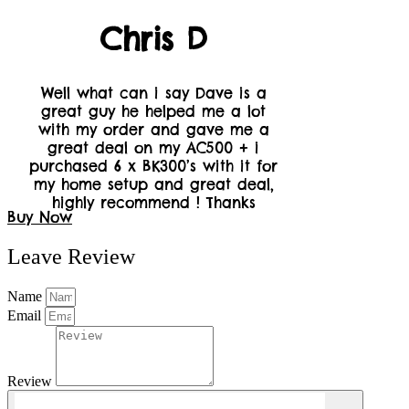
Chris D
Well what can i say Dave is a
great guy he helped me a lot
with my order and gave me a
great deal on my AC500 + i
purchased 6 x BK300’s with it for
my home setup and great deal,
highly recommend ! Thanks
Buy Now
Leave Review
Name
Email
Review