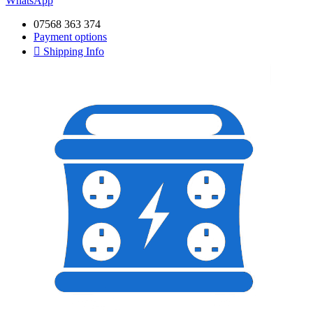
WhatsApp
07568 363 374
Payment options
Shipping Info