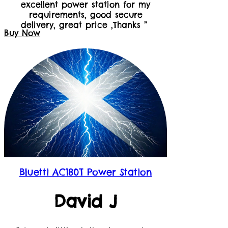
excellent power station for my
requirements, good secure
delivery, great price ,Thanks ”
Buy Now
Bluetti AC180T Power Station
David J