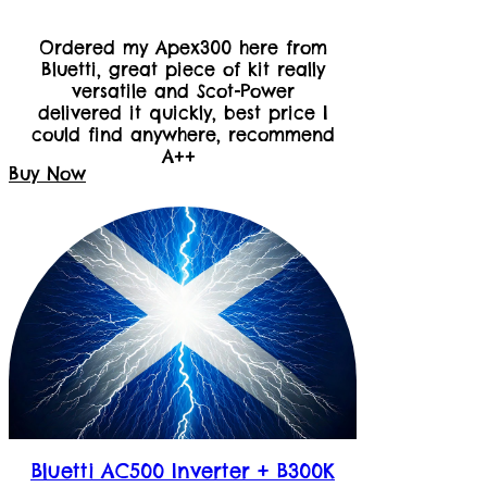
Ordered my Apex300 here from
Bluetti, great piece of kit really
versatile and Scot-Power
delivered it quickly, best price I
could find anywhere, recommend
A++
Buy Now
Bluetti AC500 Inverter + B300K