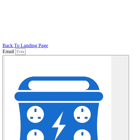
Back To Landing Page
Email