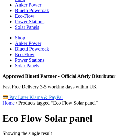
Anker Power
Bluetti Poweroak
Eco-Flow
Power Stations
Solar Panels
Shop
Anker Power
Bluetti Poweroak
Eco-Flow
Power Stations
Solar Panels
Approved Bluetti Partner
•
Official Aferiy Distributor
Fast Free Delivery 3-5 working days within UK
Pay Later Klarna & PayPal
Home
/ Products tagged “Eco Flow Solar panel”
Eco Flow Solar panel
Showing the single result