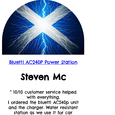
Bluetti AC240P Power Station
Steven Mc
” 10/10 customer service helped
with everything.
I ordered the bluetti AC240p unit
and the charger. Water resistant
station as we use it for car