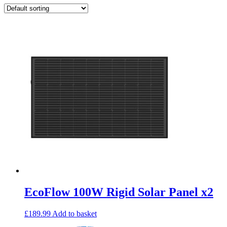
EcoFlow 100W Rigid Solar Panel x2
£
189.99
Add to basket