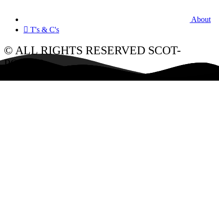
About
T's & C's
© ALL RIGHTS RESERVED SCOT-
POWER