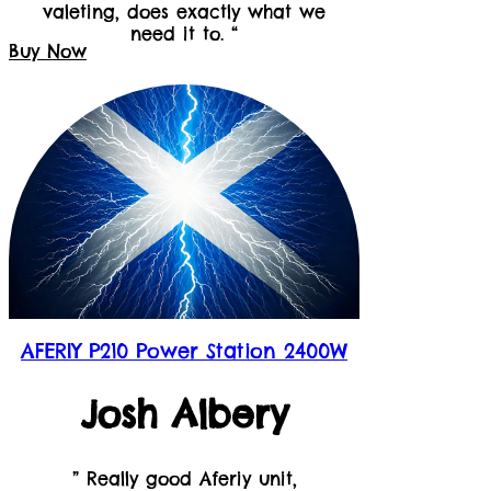
valeting, does exactly what we
need it to. “
Buy Now
AFERIY P210 Power Station 2400W
Josh Albery
” Really good Aferiy unit,